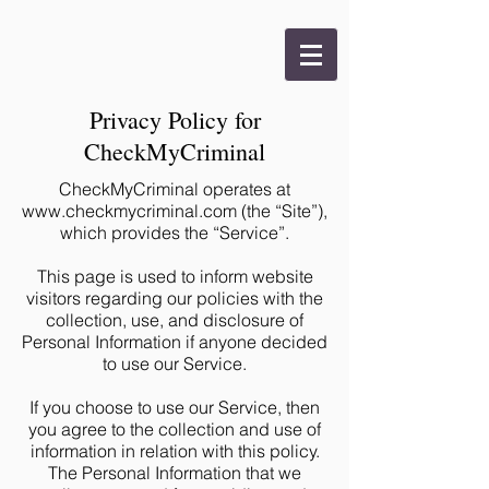
Privacy Policy for
CheckMyCriminal
CheckMyCriminal operates at
www.checkmycriminal.com
(the “Site”),
which provides the “Service”.
This page is used to inform website
visitors regarding our policies with the
collection, use, and disclosure of
Personal Information if anyone decided
to use our Service.
If you choose to use our Service, then
you agree to the collection and use of
information in relation with this policy.
The Personal Information that we