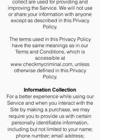
collect are used for providing and
improving the Service. We will not use
or share your information with anyone
except as described in this Privacy
Policy.
The terms used in this Privacy Policy
have the same meanings as in our
Terms and Conditions, which is
accessible at
www.checkmycriminal.com
, unless
otherwise defined in this Privacy
Policy.
Information Collection
For a better experience while using our
Service and when you interact with the
Site by making a purchase, we may
require you to provide us with certain
personally identifiable information,
including but not limited to your name;
phone number; email address;