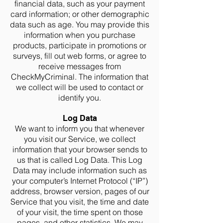
financial data, such as your payment
card information; or other demographic
data such as age. You may provide this
information when you purchase
products, participate in promotions or
surveys, fill out web forms, or agree to
receive messages from
CheckMyCriminal. The information that
we collect will be used to contact or
identify you.
Log Data
We want to inform you that whenever
you visit our Service, we collect
information that your browser sends to
us that is called Log Data. This Log
Data may include information such as
your computer’s Internet Protocol (“IP”)
address, browser version, pages of our
Service that you visit, the time and date
of your visit, the time spent on those
pages, and other statistics. We may