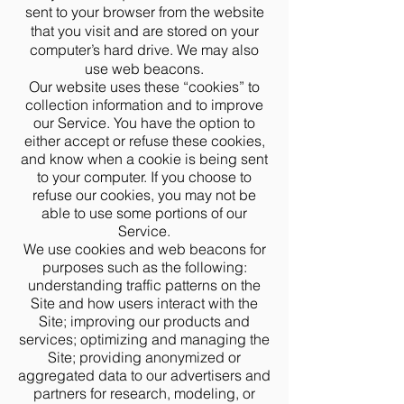
sent to your browser from the website
that you visit and are stored on your
computer’s hard drive. We may also
use web beacons.
Our website uses these “cookies” to
collection information and to improve
our Service. You have the option to
either accept or refuse these cookies,
and know when a cookie is being sent
to your computer. If you choose to
refuse our cookies, you may not be
able to use some portions of our
Service.
We use cookies and web beacons for
purposes such as the following:
understanding traffic patterns on the
Site and how users interact with the
Site; improving our products and
services; optimizing and managing the
Site; providing anonymized or
aggregated data to our advertisers and
partners for research, modeling, or