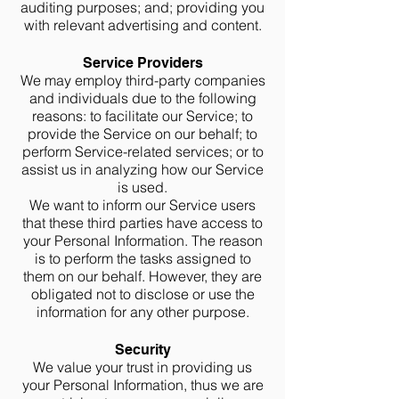
auditing purposes; and; providing you
with relevant advertising and content.
Service Providers
We may employ third-party companies
and individuals due to the following
reasons: to facilitate our Service; to
provide the Service on our behalf; to
perform Service-related services; or to
assist us in analyzing how our Service
is used.
We want to inform our Service users
that these third parties have access to
your Personal Information. The reason
is to perform the tasks assigned to
them on our behalf. However, they are
obligated not to disclose or use the
information for any other purpose.
Security
We value your trust in providing us
your Personal Information, thus we are