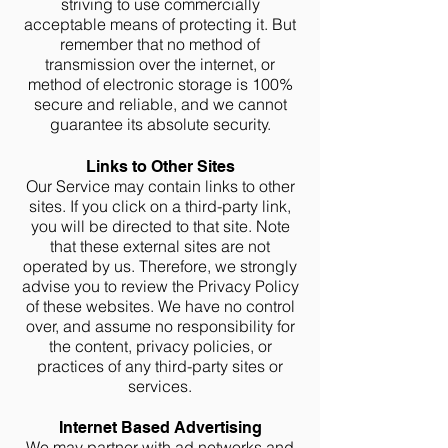
striving to use commercially
acceptable means of protecting it. But
remember that no method of
transmission over the internet, or
method of electronic storage is 100%
secure and reliable, and we cannot
guarantee its absolute security.
Links to Other Sites
Our Service may contain links to other
sites. If you click on a third-party link,
you will be directed to that site. Note
that these external sites are not
operated by us. Therefore, we strongly
advise you to review the Privacy Policy
of these websites. We have no control
over, and assume no responsibility for
the content, privacy policies, or
practices of any third-party sites or
services.
Internet Based Advertising
We may partner with ad networks and