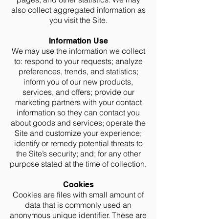
also collect aggregated information as
you visit the Site.
Information Use
We may use the information we collect
to: respond to your requests; analyze
preferences, trends, and statistics;
inform you of our new products,
services, and offers; provide our
marketing partners with your contact
information so they can contact you
about goods and services; operate the
Site and customize your experience;
identify or remedy potential threats to
the Site’s security; and; for any other
purpose stated at the time of collection.
Cookies
Cookies are files with small amount of
data that is commonly used an
anonymous unique identifier. These are