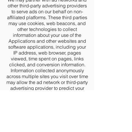
other third-party advertising providers
to serve ads on our behalf on non-
affiliated platforms. These third parties
may use cookies, web beacons, and
other technologies to collect
information about your use of the
Applications and other websites and
software applications, including your
IP address, web browser, pages
viewed, time spent on pages, links
clicked, and conversion information.
Information collected anonymously
across multiple sites you visit over time
may allow the ad network or third-party
advertising provider to predict your
preferences and show you ads that
may be of interest to you. We do not
share any information that identifies
you personally with the third-party
service providers who serve ads on
our behalf.
To opt out of these types of ads, please