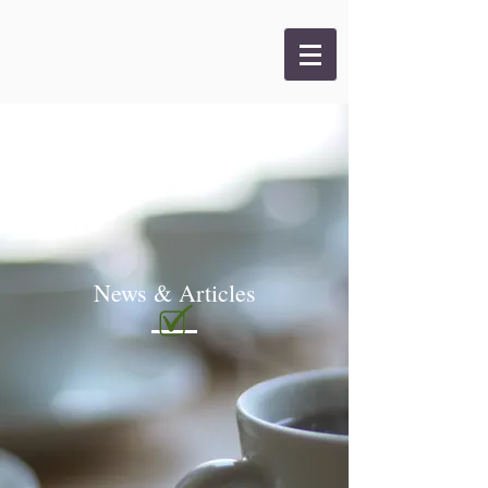
News & Articles