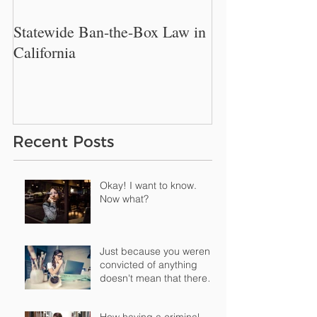
Statewide Ban-the-Box Law in
New Philadelphi
California
Restrict Employe
Inquire About W
History.
Recent Posts
Okay! I want to know.
Now what?
Just because you weren't
convicted of anything
doesn't mean that there's
nothing "o
How having a criminal