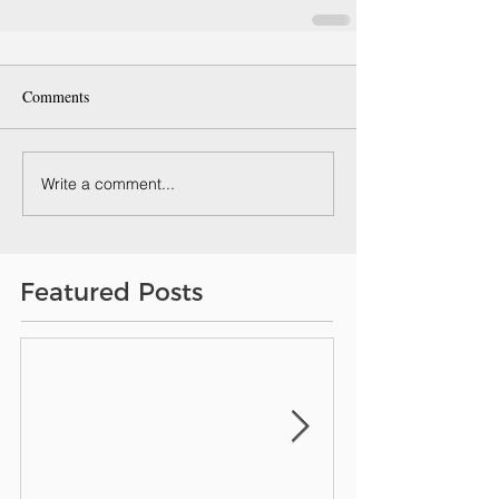
Comments
Write a comment...
Featured Posts