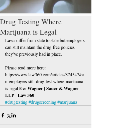
Drug Testing Where
Marijuana is Legal
Laws differ from state to state but employers 
can still maintain the drug-free policies 
they’ve previously had in place.
Please read more here: 
https://www.law360.com/articles/874547/ca
n-employers-still-drug-test-where-marijuana-
Eve Wagner | Sauer & Wagner 
is-legal 
LLP | Law 360
#drugtesting
#drugscreening
#marijuana