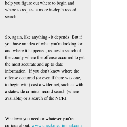
help you figure out where to begin and 
where to request a more in-depth record 
search.
So, again, like anything - it depends! But if 
you have an idea of what you're looking for 
and where it happened, request a search of 
the county where the offense occurred to get 
the most accurate and up-to-date 
information.  If you don't know where the 
offense occurred (or even if there was one, 
to begin with) cast a wider net, such as with 
a statewide criminal record search (where 
available) or a search of the NCRI.
Whatever you need or whatever you're 
curious about, 
www.checkmycriminal.com 