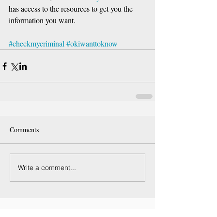
has access to the resources to get you the 
information you want.
#checkmycriminal
#okiwanttoknow
Comments
Write a comment...
Featured Posts