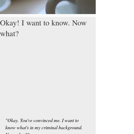
Okay! I want to know. Now
what?
"Okay. You've convinced me. I want to 
know what's in my criminal background. 