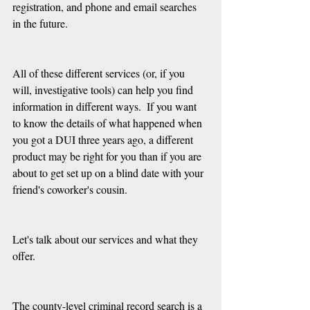
registration, and phone and email searches 
in the future.
All of these different services (or, if you 
will, investigative tools) can help you find 
information in different ways.  If you want 
to know the details of what happened when 
you got a DUI three years ago, a different 
product may be right for you than if you are 
about to get set up on a blind date with your 
friend's coworker's cousin.
Let's talk about our services and what they 
offer.
The county-level criminal record search is a 