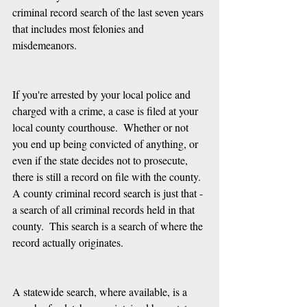
criminal record search of the last seven years 
that includes most felonies and 
misdemeanors.  
If you're arrested by your local police and 
charged with a crime, a case is filed at your 
local county courthouse.  Whether or not 
you end up being convicted of anything, or 
even if the state decides not to prosecute, 
there is still a record on file with the county.  
A county criminal record search is just that - 
a search of all criminal records held in that 
county.  This search is a search of where the 
record actually originates.
A statewide search, where available, is a 