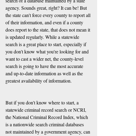
search of a database maintained by a state 
agency. Sounds great, right? It can be! But 
the state can't force every county to report all 
of their information, and even if a county 
does report to the state, that does not mean it 
is updated regularly. While a statewide 
search is a great place to start, especially if 
you don't know what you're looking for and 
want to cast a wider net, the county-level 
search is going to have the most accurate 
and up-to-date information as well as the 
greatest availability of information.
But if you don't know where to start, a 
statewide criminal record search or NCRI, 
the National Criminal Record Index, which 
is a nationwide search criminal databases 
not maintained by a government agency, can 