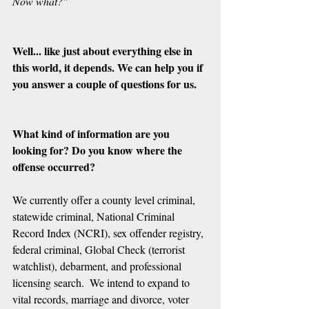
Now what?"
Well... like just about everything else in 
this world, it depends. We can help you if 
you answer a couple of questions for us.
What kind of information are you 
looking for? Do you know where the 
offense occurred?
We currently offer a county level criminal, 
statewide criminal, National Criminal 
Record Index (NCRI), sex offender registry, 
federal criminal, Global Check (terrorist 
watchlist), debarment, and professional 
licensing search.  We intend to expand to 
vital records, marriage and divorce, voter 