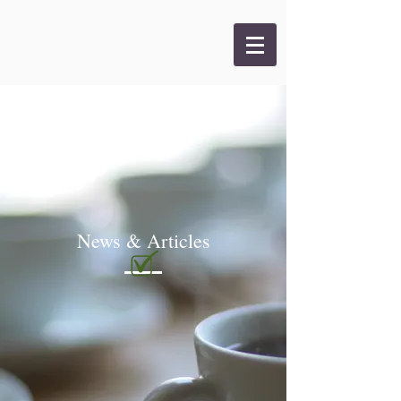
News & Articles