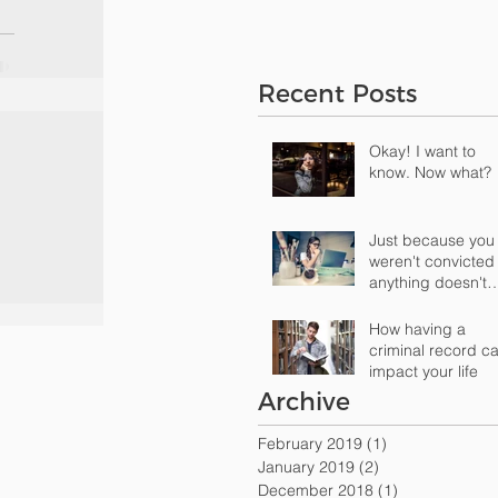
Recent Posts
Okay! I want to
know. Now what?
Just because you
weren't convicted
anything doesn't
mean that there's
nothing "o
How having a
criminal record c
impact your life
Archive
February 2019
(1)
1 post
January 2019
(2)
2 posts
December 2018
(1)
1 post