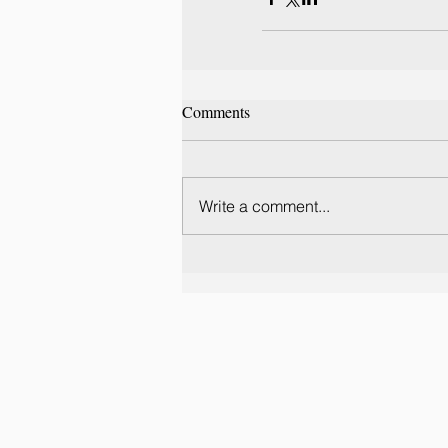
Comments
Write a comment...