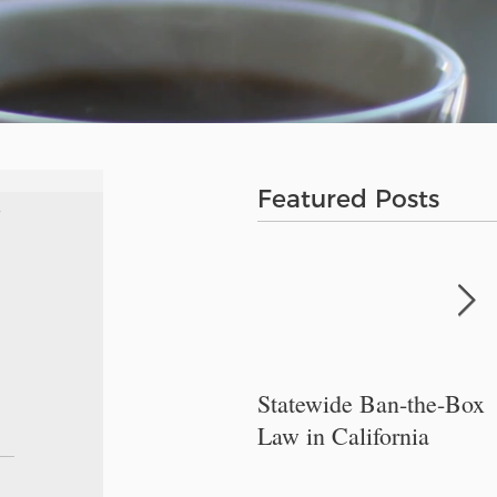
Featured Posts
Statewide Ban-the-Box
Law in California