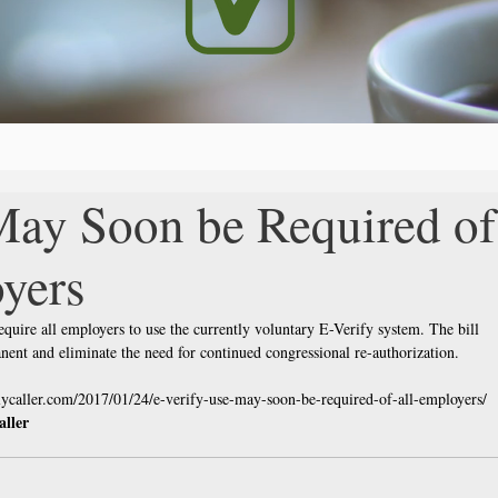
May Soon be Required of
yers
equire all employers to use the currently voluntary E-Verify system. The bill 
ent and eliminate the need for continued congressional re-authorization.
ilycaller.com/2017/01/24/e-verify-use-may-soon-be-required-of-all-employers/ 
aller