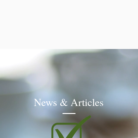
News & Articles