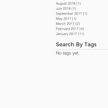
August 2018
(1)
1 post
July 2018
(1)
1 post
September 2017
(1)
1 post
May 2017
(1)
1 post
March 2017
(2)
2 posts
February 2017
(4)
4 posts
January 2017
(11)
11 posts
Search By Tags
No tags yet.