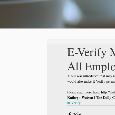
E-Verify 
All Emplo
A bill was introduced that may r
would also make E-Verify perman
Please read more here: http://da
Kathryn Watson | The Daily C
#EVerify