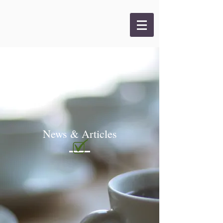
News & Articles