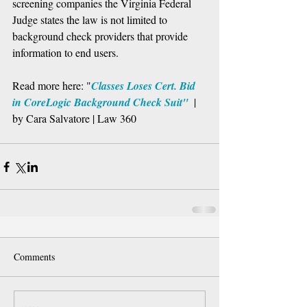
screening companies the Virginia Federal 
Judge states the law is not limited to 
background check providers that provide 
information to end users. 
Read more here: "
Classes Loses Cert. Bid 
in CoreLogic Background Check Suit"
  | 
by Cara Salvatore | Law 360
Comments