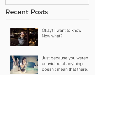
Recent Posts
Okay! I want to know.
Now what?
Just because you weren't
convicted of anything
doesn't mean that there's
nothing "o
How having a criminal
record can impact your
life
Archive
February 2019
(1)
1 post