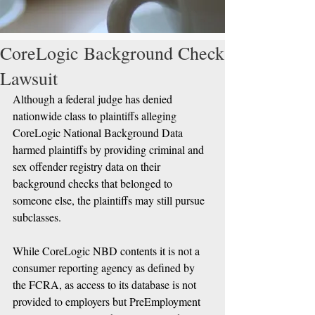
CoreLogic Background Check
Lawsuit
Although a federal judge has denied 
nationwide class to plaintiffs alleging 
CoreLogic National Background Data 
harmed plaintiffs by providing criminal and 
sex offender registry data on their 
background checks that belonged to 
someone else, the plaintiffs may still pursue 
subclasses. 
While CoreLogic NBD contents it is not a 
consumer reporting agency as defined by 
the FCRA, as access to its database is not 
provided to employers but PreEmployment 