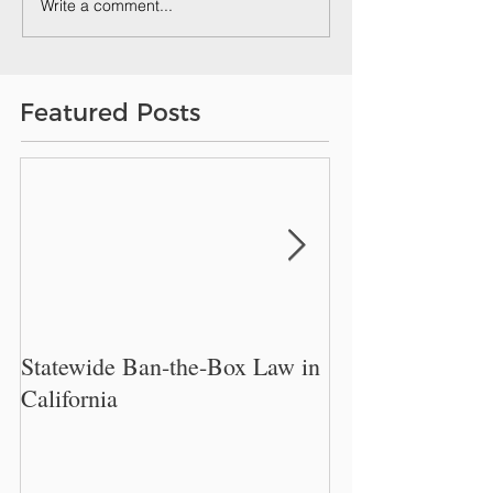
Write a comment...
Featured Posts
Statewide Ban-the-Box Law in
New Philadelphi
California
Restrict Employe
Inquire About W
History.